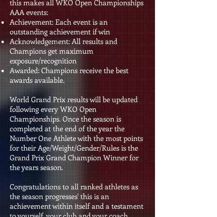
this makes all WKO Open Championships
AAA events:
Achievement: Each event is an
outstanding achievement if win
Acknowledgement: All results and
Champions get maximum
exposure/recognition
Awarded: Champions receive the best
awards available.
World Grand Prix results will be updated
following every WKO Open
Championships. Once the season is
completed at the end of the year the
Number One Athlete with the most points
for their Age/Weight/Gender/Rules is the
Grand Prix Grand Champion Winner for
the years season.
Congratulations to all ranked athletes as
the season progresses' this is an
achievement within itself and a testament
to yourself, your club and your coach.