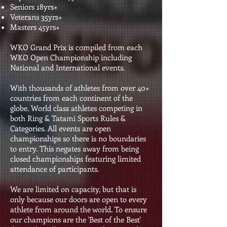
Seniors 18yrs+
Veterans 35yrs+
Masters 45yrs+
WKO Grand Prix is compiled from each
WKO Open Championship including
National and International events.
With thousands of athletes from over 40+
countries from each continent of the
globe. World class athletes competing in
both Ring & Tatami Sports Rules &
Categories. All events are open
championships so there is no boundaries
to entry. This negates away from being
closed championships featuring limited
attendance of participants.
We are limited on capacity, but that is
only because our doors are open to every
athlete from around the world. To ensure
our champions are the 'Best of the Best'