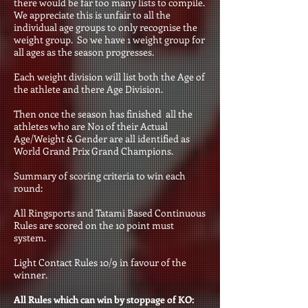
there would be far too many lists to compile.
We appreciate this is unfair to all the
individual age groups to only recognise the
weight group. So we have 1 weight group for
all ages as the season progresses.
Each weight division will list both the Age of
the athlete and there Age Division.
Then once the season has finished all the
athletes who are No1 of their Actual
Age/Weight & Gender are all identified as
World Grand Prix Grand Champions
.
Summary of scoring criteria to win each
round:
All Ringsports and Tatami Based Continuous
Rules are scored on the 10 point must
system.
Light Contact Rules 10/9 in favour of the
winner.
All Rules which can win by stoppage of KO: