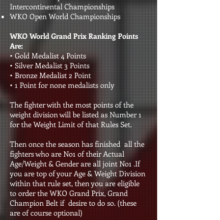
Intercontinental Championships
WKO Open World Championships
WKO World Grand Prix Ranking Points
Are:
• Gold Medalist 4 Points
• Silver Medalist 3 Points
• Bronze Medalist 2 Point
• 1 Point for none medalists only
The fighter with the most points of the
weight division will be listed as Number 1
for the Weight Limit of that Rules Set.
Then once the season has finished all the
fighters who are No1 of their Actual
Age/Weight & Gender are all joint No1 .If
you are top of your Age & Weight Division
within that rule set, then you are eligible
to order the WKO Grand Prix, Grand
Champion Belt if desire to do so. (these
are of course optional)