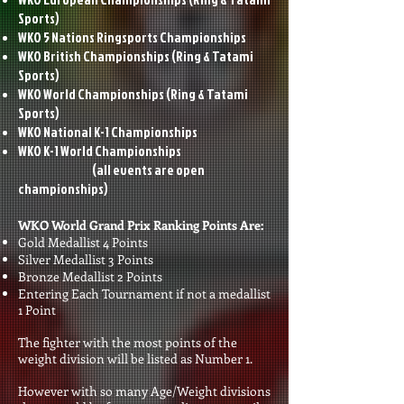
Sports)
WKO 5 Nations Ringsports Championships
WKO British Championships
(Ring & Tatami
Sports)
WKO World Championships
(Ring & Tatami
Sports)
WKO National K-1 Championships
WKO K-1 World Championships
(all events are open
championships)
WKO World Grand Prix Ranking Points Are:
Gold Medallist 4 Points
Silver Medallist 3 Points
Bronze Medallist 2 Points
Entering Each Tournament if not a medallist
1 Point
The fighter with the most points of the
weight division will be listed as Number 1.
However with so many Age/Weight divisions