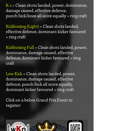
K-1
= Clean shots landed, power, dominance,
damage caused, effective defence,
punch/kick/knee all score equally + ring craft
Kickboxing (Light)
= Clean shots landed,
effective defence, dominant kicker favoured
+ ring craft
Kickboxing Full
= Clean shots landed, power,
dominance, damage caused, effective
defence, dominant kicker favoured + ring
craft
Low Kick
= Clean shots landed, power,
dominance, damage caused, effective
defence, punch/kick all score equally,
dominant kicker favoured + ring craft
Click on a below Grand Prix Event to
register: