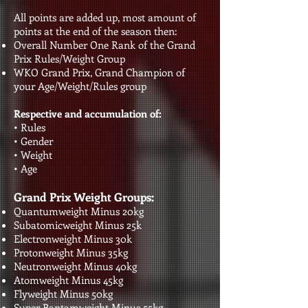
All points are added up, most amount of
points at the end of the season then:
Overall Number One Rank of the Grand
Prix Rules/Weight Group
WKO Grand Prix, Grand Champion of
your Age/Weight/Rules group
Respective and accumulation of:
• Rules
• Gender
• Weight
• Age​​​​​
Grand Prix Weight Groups:
Quantumweight Minus 20kg
Subatomicweight Minus 25k
Electronweight Minus 30k
Protonweight Minus 35kg
Neutronweight Minus 40kg
Atomweight Minus 45kg
Flyweight Minus 50kg
Super Bantamweight Minus 55kg