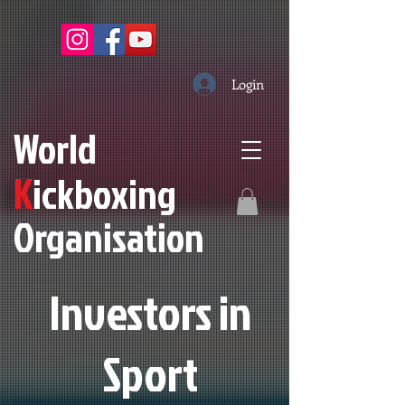
Login
W
orld
K
ickboxing
O
rganisation
Investors in
S
port