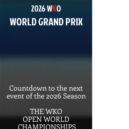
K
2026 W
O
WORLD GRAND PRIX
Countdown to the next
event of the 2026 Season
THE WKO
OPEN WORLD
CHAMPIONSHIPS