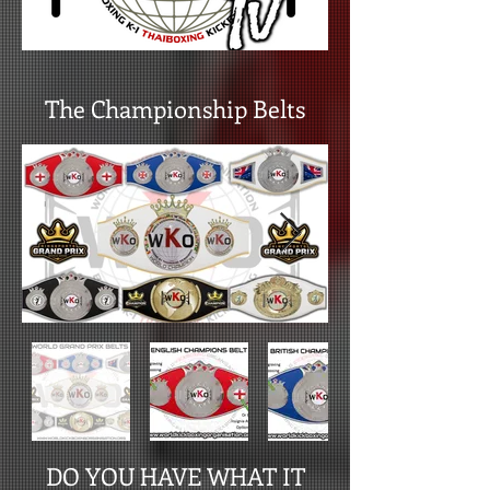
The Championship Belts
DO YOU HAVE WHAT IT