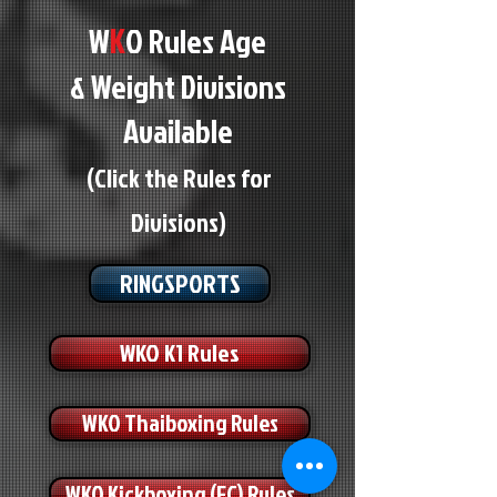
K
W
O Rules Age
& Weight Divisions
Available
(Click the Rules for
Divisions)
RINGSPORTS
WKO K1 Rules
WKO Thaiboxing Rules
WKO Kickboxing (FC) Rules