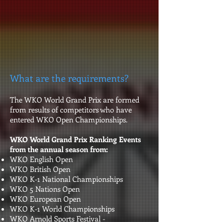
What are the requirements?
The WKO World Grand Prix are formed
from results of competitors who have
entered WKO Open Championships.
WKO World Grand Prix Ranking Events
from the annual season from:
WKO English Open
WKO British Open
WKO K-1 National Championships
WKO 5 Nations Open
WKO European Open
WKO K-1 World Championships
WKO Arnold Sports Festival -