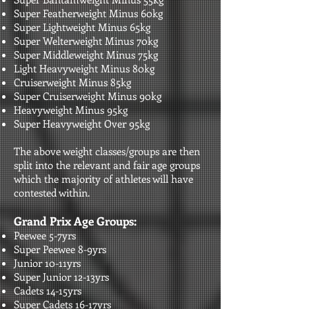
Super Featherweight Minus 60kg
Super Lightweight Minus 65kg
Super Welterweight Minus 70kg
Super Middleweight Minus 75kg
Light Heavyweight Minus 80kg
Cruiserweight Minus 85kg
Super Cruiserweight Minus 90kg
Heavyweight Minus 95kg
Super Heavyweight Over 95kg​​
The above weight classes/groups are then
split into the relevant and fair age groups
which the majority of athletes will have
contested within.
Grand Prix Age Groups:
Peewee 5-7yrs
Super Peewee 8-9yrs
Junior 10-11yrs
Super Junior 12-13yrs
Cadets 14-15yrs
Super Cadets 16-17yrs