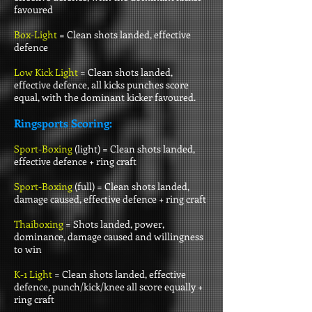
favoured
Box-Light
= Clean shots landed, effective
defence
Low Kick Light
= Clean shots landed,
effective defence, all kicks punches score
equal, with the dominant kicker favoured.
Ringsports Scoring:
Sport-Boxing
(light) =
Clean shots landed,
effective defence + ring craft
Sport-Boxing
(full) =
Clean shots landed,
damage caused, effective defence + ring craft
Thaiboxing
= Shots landed, power,
dominance, damage caused and willingness
to win
K-1 Light
= Clean shots landed, effective
defence, punch/kick/knee all score equally +
ring craft