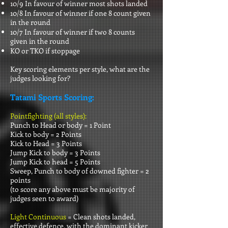
10/9 In favour of winner most shots landed
10/8 In favour of winner if one 8 count given
in the round
10/7 In favour of winner if two 8 counts
given in the round
KO or TKO if stoppage
Key scoring elements per style, what are the
judges looking for?
Tatami Sports Scoring:
Pointfighting (all styles):
Punch to Head or body = 1 Point
Kick to body = 2 Points
Kick to Head = 3 Points
Jump Kick to body = 3 Points
Jump Kick to head = 5 Points
Sweep, Punch to body of downed fighter = 2
points
(to score any above must be majority of
judges seen to award)
Light Continuous
= Clean shots landed,
effective defence, with the dominant kicker