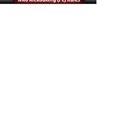
WKO Kickboxing (LC) Rules
WKO Sport-Boxing Rules
WKO Low Kick Rules
TATAMI SPORTS
WKO Point Fighting Rules
WKO Light Continuous Rules
WKO K1-Light Rules