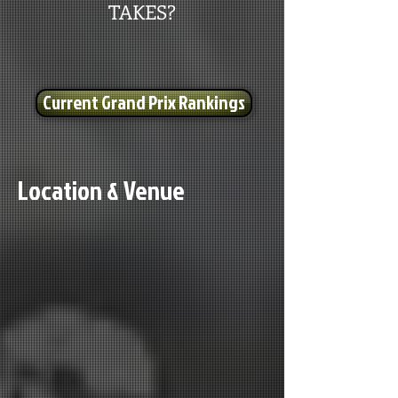
TAKES?
Current Grand Prix Rankings
Location & Venue