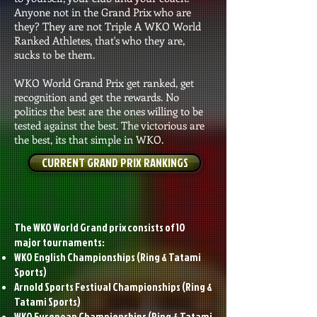
Anyone not in the Grand Prix who are
they? They are not Triple A WKO World
Ranked Athletes, that's who they are,
sucks to be them.
WKO World Grand Prix get ranked, get
recognition and get the rewards. No
politics the best are the ones willing to be
tested against the best. The victorious are
the best, its that simple in WKO.
CURRENT GRAND PRIX RANKINGS
The WKO World Grand prix consists of 10
major tournaments:
WKO English Championships (Ring & Tatami
Sports)
Arnold Sports Festival Championships (Ring &
Tatami Sports)
WKO European Championships
(Ring & Tatami