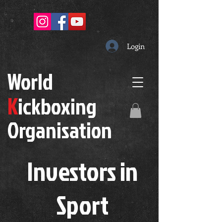
Login
W
orld
K
ickboxing
O
rganisation
Investors in
S
port