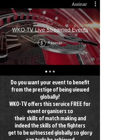
Assinar
WKO-TV Live Streamed Events
Assinar
$
Do you want your event to benefit
from the prestige of being viewed
globally?
WKO-TV offers this service FREE for
event organisers so
their skills of match making and
indeed the skills of the fighters
get to be witnessed globally so glory
can truly be achieved