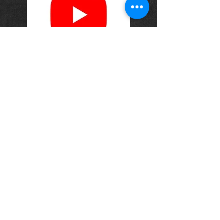
OPENING HOURS
Monday-Saturday
10.00am - 6.00pm
Sunday
10.00am 4.00pm
ADDRESS