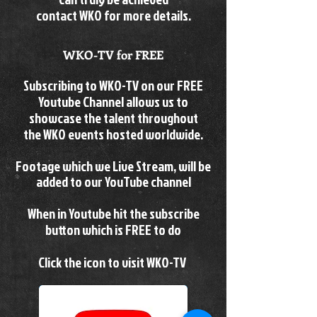
contact WKO for more details.
WKO-TV for FREE
Subscribing to WKO-TV on our FREE
Youtube Channel allows us to
showcase the talent throughout
the
WKO events hosted worldwide.
Footage which we Live Stream, will be
added to our YouTube channel
When in Youtube hit the subscribe
button which is FREE to do
Click the icon to visit WKO-TV