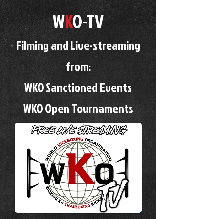
W
K
O-TV
Filming and Live-streaming
from:
WKO Sanctioned Events
WKO Open Tournaments