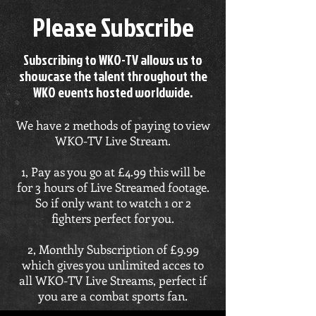
Please Subscribe
Subscribing to WKO-TV allows us to
showcase the talent throughout the
WKO events hosted worldwide.
We have 2 methods of paying to view
WKO-TV Live Stream.
1, Pay as you go at £4.99 this will be
for 3 hours of Live Streamed footage.
So if only want to watch 1 or 2
fighters perfect for you.
2, Monthly Subscription of £9.99
which gives you unlimited acces to
all WKO-TV Live Streams, perfect if
you are a combat sports fan.