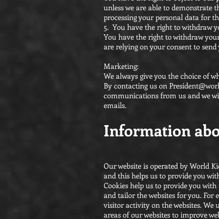
unless we are able to demonstrate th
processing your personal data for th
5. You have the right to withdraw 
You have the right to withdraw your
are relying on your consent to send
Marketing:
We always give you the choice of w
By contacting us on
President@worl
communications from us and we will
emails.
Information abo
Our website is operated by World Ki
and this helps us to provide you wi
Cookies help us to provide you wit
and tailor the websites for you. Fo
visitor activity on the websites. We
areas of our websites to improve web