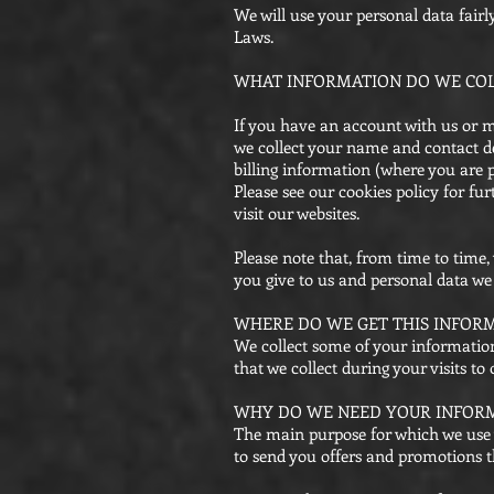
We will use your personal data fair
Laws.
WHAT INFORMATION DO WE COL
If you have an account with us or m
we collect your name and contact de
billing information (where you are 
Please see our cookies policy for 
visit our websites.
Please note that, from time to time
you give to us and personal data we 
WHERE DO WE GET THIS INFOR
We collect some of your information
that we collect during your visits t
WHY DO WE NEED YOUR INFOR
The main purpose for which we use 
to send you offers and promotions t