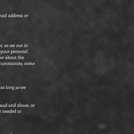
mail address or
, as set out in
p your personal
ave about the
ircumstances, some
 as long as we
raud and abuse, or
r needed to