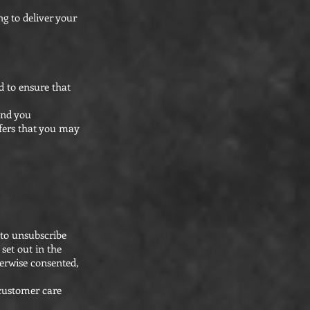
g to deliver your
d to ensure that
end you
fers that you may
 to unsubscribe
set out in the
erwise consented,
 customer care