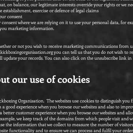
at, on balance, our legitimate interests override your rights or we n
e establishment, exercise or defence of legal claims
your consent
 consent where we are relying on it to use your personal data, for 
 you marketing information.
hether or not you wish to receive marketing communications from u
kickboxingorganisation.org
you can tell us that you do not wish to 
 update your records. You can also click on the unsubscribe link i
ut our use of cookies
ckboxing Organisation. The websites use cookies to distinguish you 
th a good experience when you browse our websites and also to impro
h a better customer experience when you browse our websites and all
r example, we keep track of the domains from which people visit and 
 use the information that we collect to measure the number of visitors
site functionality and to ensure we can process and fulfil your order