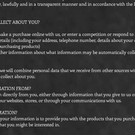
ly, lawfully and in a transparent manner and in accordance with the 
LECT ABOUT YOU?
ake a purchase online with us, or enter a competition or respond to 
tails (including your address, telephone number, details about your 
purchasing products)
further information about what information may be automatically col
, we will combine personal data that we receive from other sources wi
collect about you.
MATION FROM?
 directly from you, either through information that you give to us 
o our websites, stores, or through your communications with us.
MATION?
your information is to provide you with the products that you purc
hat you might be interested in.