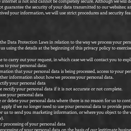
 internet is not and cannot be completely secure. Although we will d
t guarantee the security of your data transmitted to our websites; a
ved your information, we will use strict procedures and security feat
he Data Protection Laws in relation to the way we process your pers
s using the details at the beginning of this privacy policy to exercis
 to carry out your request, in which case we will contact you to exp
ess to your personal data:
mation that your personal data is being processed, access to your pe
other information about how we process your personal data.
ectify your personal data
 rectify your personal data if it is not accurate or not complete.
rase your personal data
e or delete your personal data where there is no reason for us to cont
 apply if we no longer need to use your personal data to provide prod
r us to send you marketing information, or where you object to the
w).
ur processing of your personal data
rocessing of your personal data on the basis of our legitimate busines