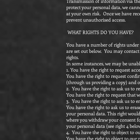
Transmission of information via the
protect your personal data, we canno
at your own risk. Once we have recei
prevent unauthorised access.
WHAT RIGHTS DO YOU HAVE?
You have a number of rights under t
are set out below. You may contact u
rights.
In some instances, we may be unable
1. You have the right to request acc
You have the right to request confir
(through us providing a copy) and 
2. You have the right to ask us to r
You have the right to request that we
3. You have the right to ask us to e
You have the right to ask us to eras
your personal data. This right would
where you withdraw your consent fo
your personal data (see right 4 belo
4. You have the right to object to o
You have the right to object to our p