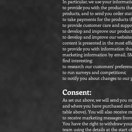
In particular, we use your informati
to provide you with the products th
products, and to send you order stat
to take payments for the products t
to provide customer care and suppor
to develop and improve our products
to develop and improve our websites
content is presented in the most ef
to provide you with information th
marketing information by email, SM
find interesting;
to research our customers' preferen
to run surveys and competitions;
to notify you about changes to our 
Consent:
As set out above, we will send you
and where you have purchased simila
table above). You will also receiv
to receive marketing messages from
You have the right to withdraw your
team using the details at the start of