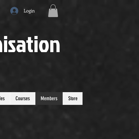
Login
isation
des
Courses
Members
Store