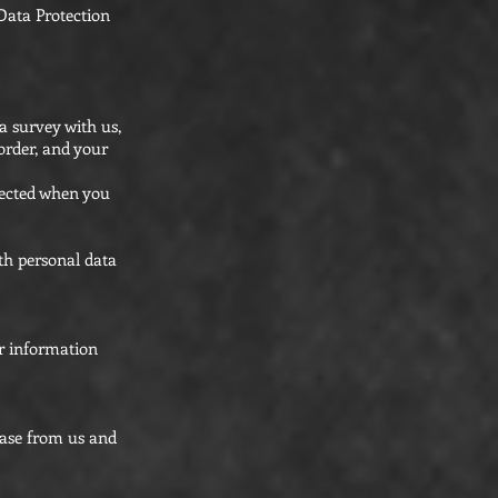
Data Protection
a survey with us,
order, and your
lected when you
th personal data
or information
hase from us and