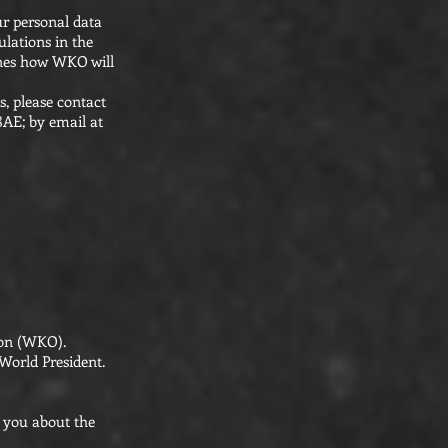
ur personal data
ulations in the
lines how WKO will
s, please contact
8AE; by email at
tion (WKO).
World President.
o you about the