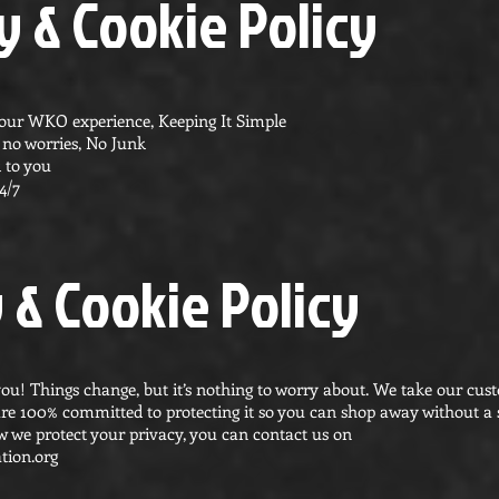
 & Cookie Policy
your WKO experience, Keeping It Simple
s, no worries, No Junk
 to you
4/7
 & Cookie Policy
ou! Things change, but it’s nothing to worry about. We take our cus
are 100% committed to protecting it so you can shop away without a s
 we protect your privacy, you can contact us on
tion.org