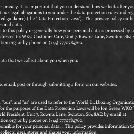
 privacy. It is important that you understand how we look after yo
ur legal obligations to you under the data protection rules and reg
ated guidance) (the "Data Protection Laws"). This privacy policy out
rsonal data.
n to this policy or generally how your personal data is processed by u
ddressed to: WKO Customer Care, Unit 7, Rowms Lane, Swinton, S64 
tion.org
; or by phone on (+44) 7770784760.
data that we collect about you when you:
e, email, post or through submitting a form on our websites.
e", "our", and "us" are used to refer to the World Kickboxing Organisa
for the purposes of the Data Protection Laws will be Jon Green WKO 
 President, Unit 7, Rowms Lane, Swinton, S64 8AE; by email at
tion.org
; or by phone on (+44) 7770784760.
ponsible for your personal data. . This policy provides information t
ollects, uses, stores and shares your information.