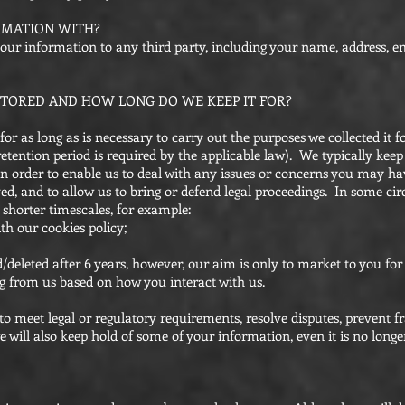
RMATION WITH?
 your information to any third party, including your name, address, e
TORED AND HOW LONG DO WE KEEP IT FOR?
r as long as is necessary to carry out the purposes we collected it for
 retention period is required by the applicable law). We typically kee
in order to enable us to deal with any issues or concerns you may h
ved, and to allow us to bring or defend legal proceedings. In some c
 shorter timescales, for example:
th our cookies policy;
/deleted after 6 years, however, our aim is only to market to you for
g from us based on how you interact with us.
to meet legal or regulatory requirements, resolve disputes, prevent f
 will also keep hold of some of your information, even it is no longe