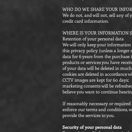
WHO DO WE SHARE YOUR INFO
We do not, and will not, sell any of
credit card information.
WHERE IS YOUR INFORMATION S
Retention of your personal data
We will only keep your information fo
this privacy policy (unless a longer
data for 6 years from the purchase 
products or services you have recei
of your data will be deleted in much
cookies are deleted in accordance wi
CCTV images are kept for 60 days;
marketing consents will be refreshed
believe you want to continue hearin
If reasonably necessary or required 
enforce our terms and conditions, we
provide the services to you.
Security of your personal data