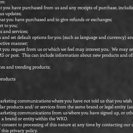
on:
at you have purchased from us and any receipts of purchase, includin
us updates;
hat you have purchased and to give refunds or exchanges;
t to you;
 and services;
 and set default options for you (such as language and currency) an
fective manner;
at you request from us or which we feel may interest you. We may s
S or post. This can include information about new products and of
ces and trending products;
products
 marketing communications where you have not told us that you wish
r products and/ or services from the same brand or legal entity (as 
e marketing communications from us where you have signed up, or oth
 a brand or entity within the WKO.
 consent to processing of this nature at any time by contacting our
 this privacy policy.