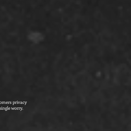
tomers privacy
ingle worry.