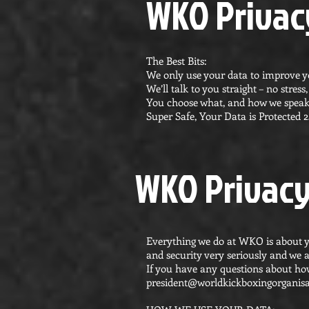
WKO Privacy
The Best Bits:
We only use your data to improve 
We’ll talk to you straight – no stres
You choose what, and how we speak
Super Safe, Your Data is Protected 2
WKO Privacy
Everything we do at WKO is about y
and security very seriously and we 
If you have any questions about how
president@worldkickboxingorganisa