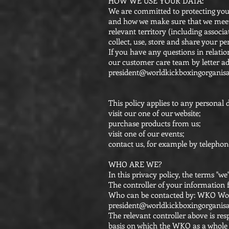
HOW WE USE YOUR DATA:
We are committed to protecting your
and how we make sure that we meet o
relevant territory (including associ
collect, use, store and share your pe
If you have any questions in relatio
our customer care team by letter a
president@worldkickboxingorganisa
This policy applies to any personal 
visit our one of our website;
purchase products from us;
visit one of our events;
contact us, for example by telephon
WHO ARE WE?
In this privacy policy, the terms "w
The controller of your information 
Who can be contacted by: WKO World
president@worldkickboxingorganisa
The relevant controller above is res
basis on which the WKO as a whole c