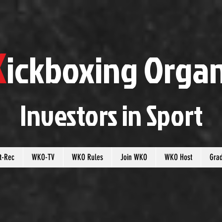
K
ickboxing
O
rgan
Investors in
S
port
t-Rec
WKO-TV
WKO Rules
Join WKO
WKO Host
Gra