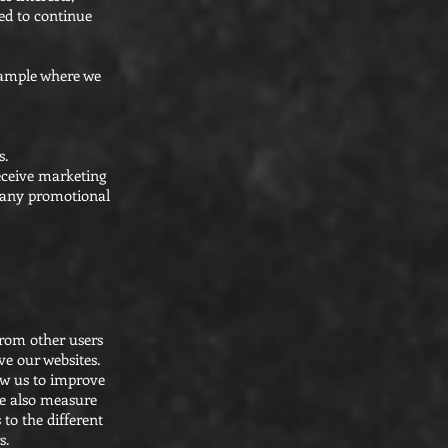
eed to continue
example where we
s.
receive marketing
n any promotional
from other users
ve our websites.
ow us to improve
we also measure
 to the different
s.