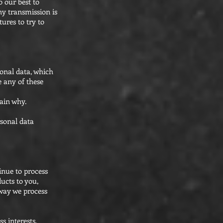
o our best to
ny transmission is
ures to try to
onal data, which
e any of these
lain why.
rsonal data
inue to process
ucts to you,
 way we process
s interests,