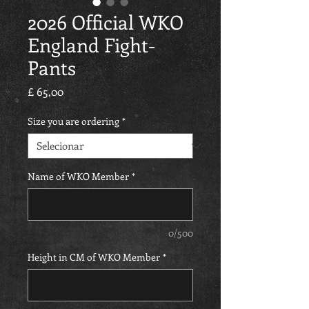
2026 Official WKO
England Fight-
Pants
Preço
£ 65,00
Size you are ordering
*
Name of WKO Member
*
0/500
Height in CM of WKO Member
*