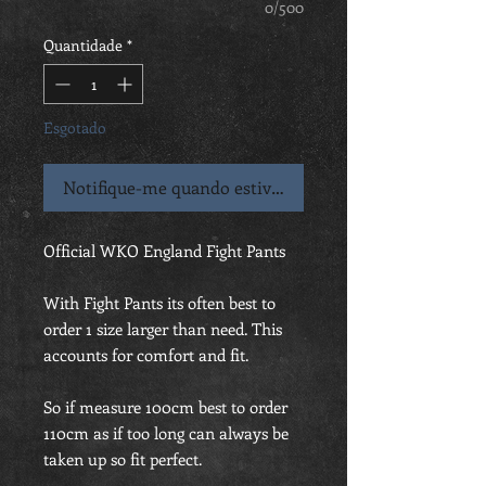
0/500
Quantidade
*
Esgotado
Notifique-me quando estiver disponível
Official WKO England Fight Pants
With Fight Pants its often best to
order 1 size larger than need. This
accounts for comfort and fit.
So if measure 100cm best to order
110cm as if too long can always be
taken up so fit perfect.