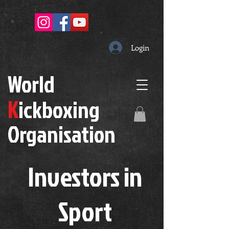
Login
W
orld
K
ickboxing
O
rganisation
Investors in
S
port