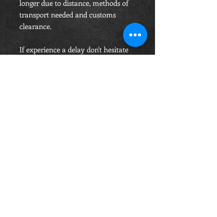
longer due to distance, methods of
transport needed and customs
clearance.
If experience a delay don't hesitate
to contact us, but knowing that's
this is an individually manufactured
belt, you order accepting these will
take the time it takes. Price includes
Shipping..
OPENING HOURS
Monday-Saturday
10.00am - 6.00pm
Sunday