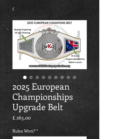
2025 European
Championships
Upgrade Belt
Preço
£ 265,00
Rules Won?
*