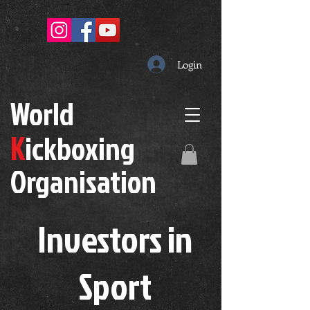
Login
W
orld
K
ickboxing
O
rganisation
Investors in
S
port