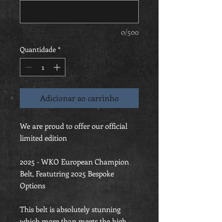
0/500
Quantidade
*
Adicionar ao carrinho
We are proud to offer our official
limited edition
2025 - WKO European Champion
Belt, Featutring 2025 Bespoke
Options
This belt is absolutely stunning
which more than meets the high