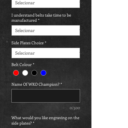
I understand belts take time to be
manufactured
*
Side Plates Choice
*
Belt Colour
*
Name Of WKO Champion?
*
0/500
What would you like engraving on the
side plates?
*