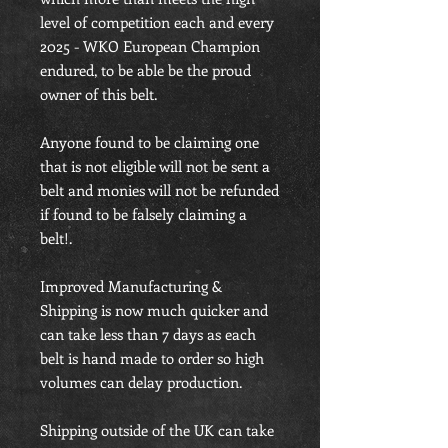
level of competition each and every
2025 - WKO European Champion
endured, to be able be the proud
owner of this belt.
Anyone found to be claiming one
that is not eligible will not be sent a
belt and monies will not be refunded
if found to be falsely claiming a
belt!.
Improved Manufacturing &
Shipping is now much quicker and
can take less than 7 days as each
belt is hand made to order so high
volumes can delay production.
Shipping outside of the UK can take