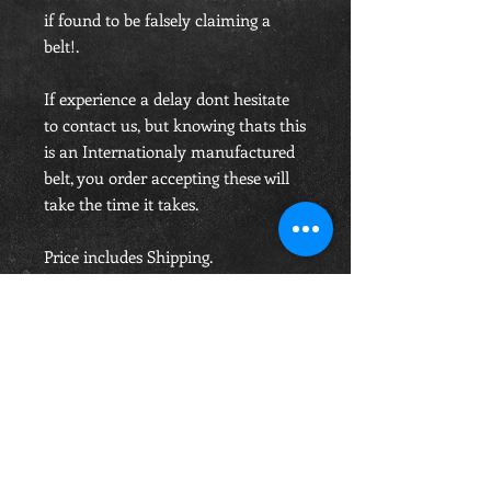
if found to be falsely claiming a
belt!.
If experience a delay dont hesitate
to contact us, but knowing thats this
is an Internationaly manufactured
belt, you order accepting these will
take the time it takes.
Price includes Shipping.
OPENING HOURS
Monday-Saturday
10.00am - 6.00pm