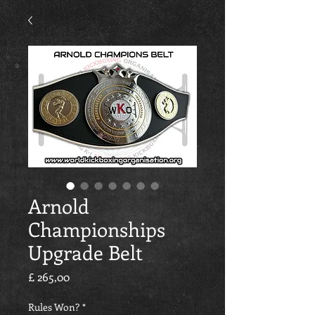
Arnold
Championships
Upgrade Belt
Preço
£ 265,00
Rules Won?
*