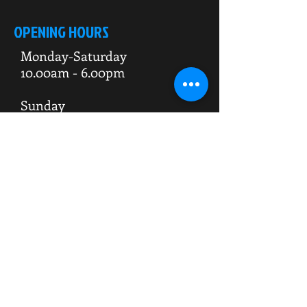
OPENING HOURS
Monday-Saturday
10.00am - 6.00pm
Sunday
10.00am 4.00pm
ADDRESS
WKO HQ
Unit 7 Rowms Lane
Swinton
Rotherham
S64 8AE
Do Not Sell My Personal Information