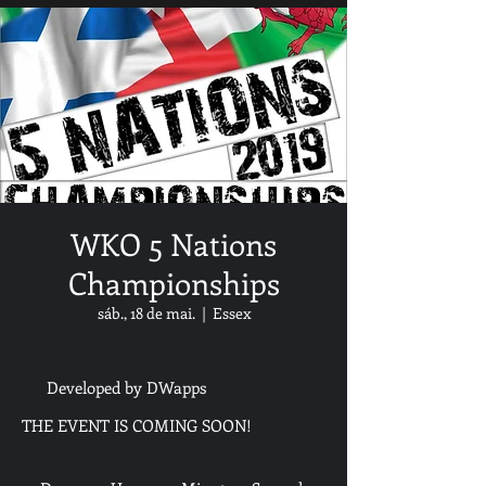
WKO 5 Nations
Championships
sáb., 18 de mai.
  |  
Essex
Developed by DWapps
THE EVENT IS COMING SOON!