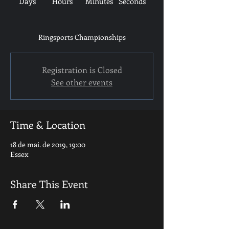
Days
Hours
Minutes
Seconds
Ringsports Championships
Registration is Closed
See other events
Time & Location
18 de mai. de 2019, 19:00
Essex
Share This Event