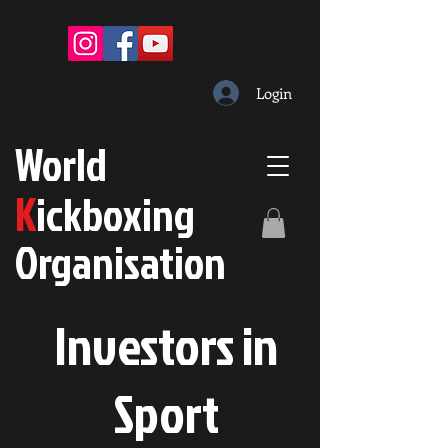
Login
W
orld
K
ickboxing
O
rganisation
Investors in
S
port