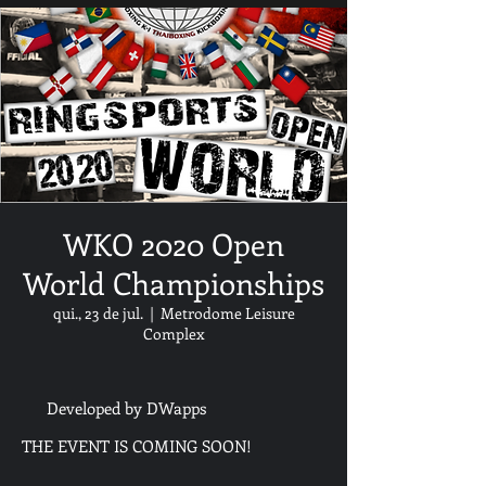
WKO 2020 Open
World Championships
qui., 23 de jul.
  |  
Metrodome Leisure
Complex
Developed by DWapps
THE EVENT IS COMING SOON!