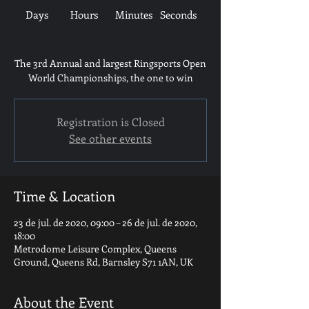
Days
Hours
Minutes
Seconds
The 3rd Annual and largest Ringsports Open
World Championships, the one to win
Registration is Closed
See other events
Time & Location
23 de jul. de 2020, 09:00 – 26 de jul. de 2020,
18:00
Metrodome Leisure Complex, Queens
Ground, Queens Rd, Barnsley S71 1AN, UK
About the Event