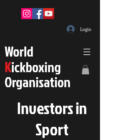
Login
W
orld
K
ickboxing
O
rganisation
Investors in
S
port