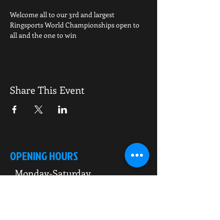
Welcome all to our 3rd and largest 
Ringsports World Championships open to 
all and the one to win
Share This Event
OPENING HOURS
Monday-Saturday
10.00am - 6.00pm
Sunday