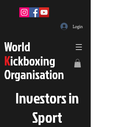
Login
W
orld
K
ickboxing
O
rganisation
Investors in
S
port