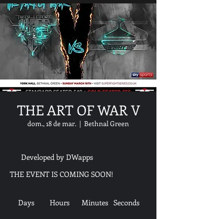
THE ART OF WAR V
dom., 18 de mar.
  |  
Bethnal Green
Developed by DWapps
THE EVENT IS COMING SOON!
Days
Hours
Minutes
Seconds