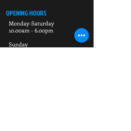
OPENING HOURS
Monday-Saturday
10.00am - 6.00pm
Sunday
10.00am 4.00pm
ADDRESS
WKO HQ
Unit 7 Rowms Lane
Swinton
Rotherham
S64 8AE
Do Not Sell My Personal Information