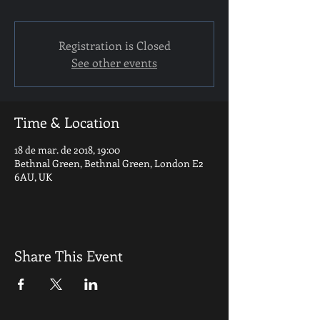
Registration is Closed
See other events
Time & Location
18 de mar. de 2018, 19:00
Bethnal Green, Bethnal Green, London E2
6AU, UK
Share This Event