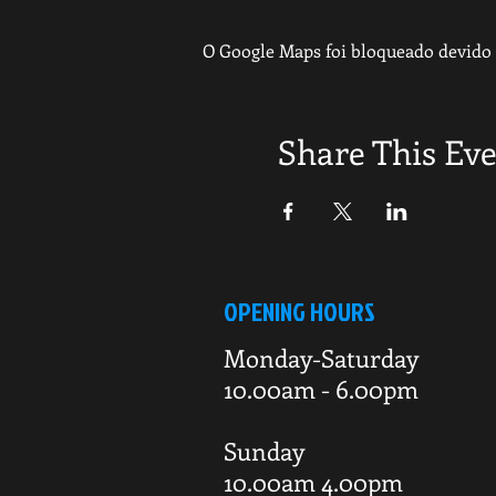
O Google Maps foi bloqueado devido à
Share This Ev
OPENING HOURS
Monday-Saturday
10.00am - 6.00pm
Sunday
10.00am 4.00pm