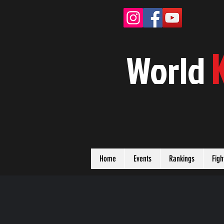
W
orld
Home
Events
Rankings
Figh