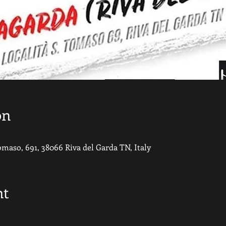
on
Tomaso, 691, 38066 Riva del Garda TN, Italy
nt