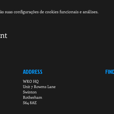
s suas configurações de cookies funcionais e análises.
ent
ADDRESS
FIN
WKO HQ
Unit 7 Rowms Lane
Swinton
Rotherham
S64 8AE