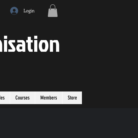
Login
isation
des
Courses
Members
Store