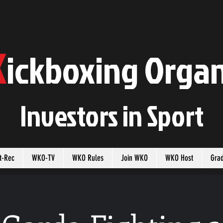
K
ickboxing
O
rgan
Investors in
S
port
t-Rec
WKO-TV
WKO Rules
Join WKO
WKO Host
Gra