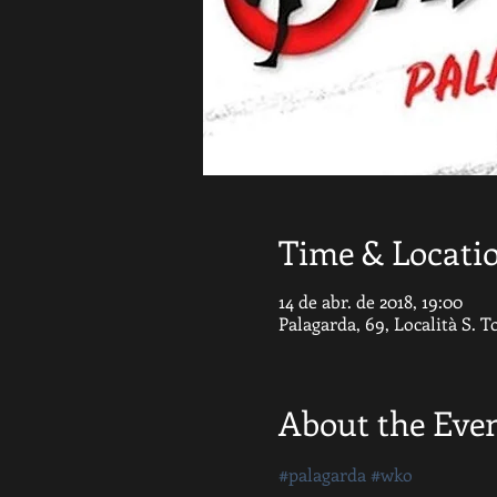
Time & Locati
14 de abr. de 2018, 19:00
Palagarda, 69, Località S. 
About the Eve
#palagarda
#wko