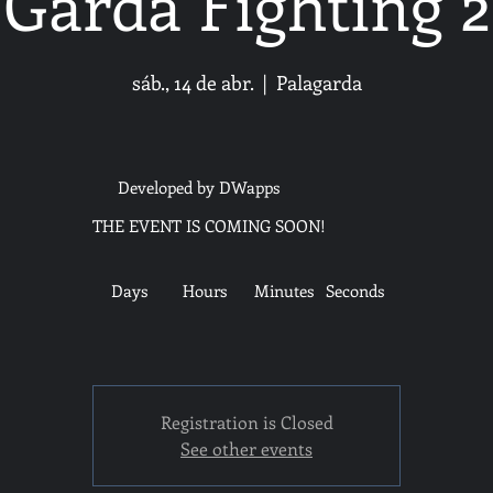
Garda Fighting 2
sáb., 14 de abr.
  |  
Palagarda
Developed by DWapps
THE EVENT IS COMING SOON!
Days
Hours
Minutes
Seconds
Registration is Closed
See other events