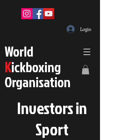
Login
W
orld
K
ickboxing
O
rganisation
Investors in
S
port