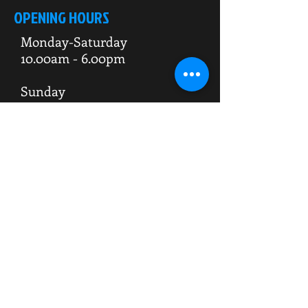
OPENING HOURS
Monday-Saturday
10.00am - 6.00pm
Sunday
10.00am 4.00pm
ADDRESS
WKO HQ
Unit 7 Rowms Lane
Swinton
Rotherham
S64 8AE
Do Not Sell My Personal Information