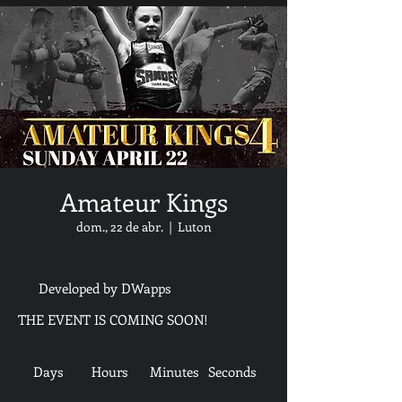
Amateur Kings
dom., 22 de abr.
  |  
Luton
Developed by DWapps
THE EVENT IS COMING SOON!
Days
Hours
Minutes
Seconds