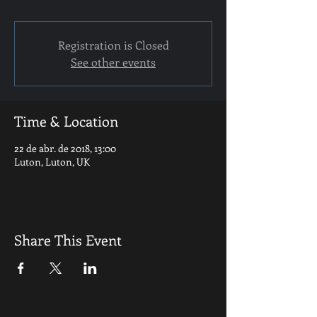
Registration is Closed
See other events
Time & Location
22 de abr. de 2018, 13:00
Luton, Luton, UK
Share This Event