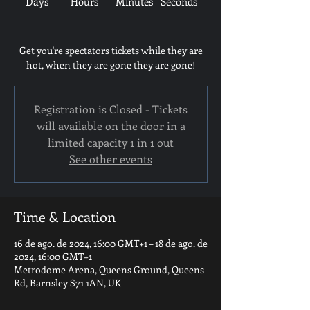
Days
Hours
Minutes
Seconds
Get you're spectators tickets while they are
hot, when they are gone they are gone!
Registration is Closed - Tickets
will available on the door in a
limited capacity 1 in 1 out
See other events
Time & Location
16 de ago. de 2024, 16:00 GMT+1 – 18 de ago. de
2024, 16:00 GMT+1
Metrodome Arena, Queens Ground, Queens
Rd, Barnsley S71 1AN, UK