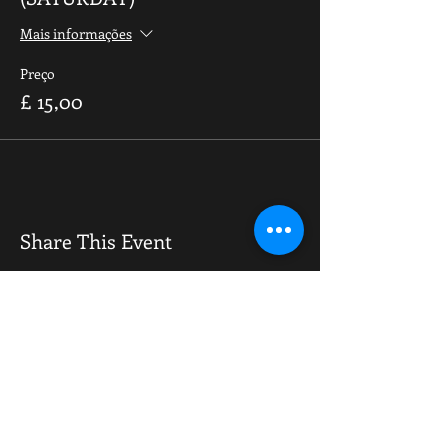
Mais informações
Preço
£ 15,00
Share This Event
OPENING HOURS
Monday-Saturday
10.00am - 6.00pm