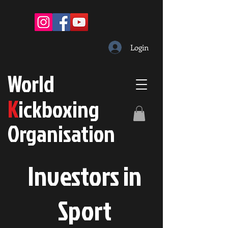
Login
W
orld
K
ickboxing
O
rganisation
Investors in
S
port