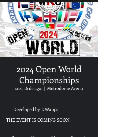
2024 Open World
Championships
sex., 16 de ago.
  |  
Metrodome Arena
Developed by DWapps
THE EVENT IS COMING SOON!