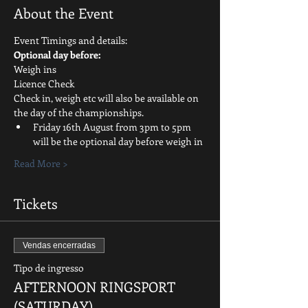
About the Event
Event Timings and details:
Optional day before:
Weigh ins
Licence Check
Check in, weigh etc will also be available on 
the day of the championships.
Friday 16th August from 3pm to 5pm 
will be the optional day before weigh in
Read More >
Tickets
Vendas encerradas
Tipo de ingresso
AFTERNOON RINGSPORT
(SATURDAY)